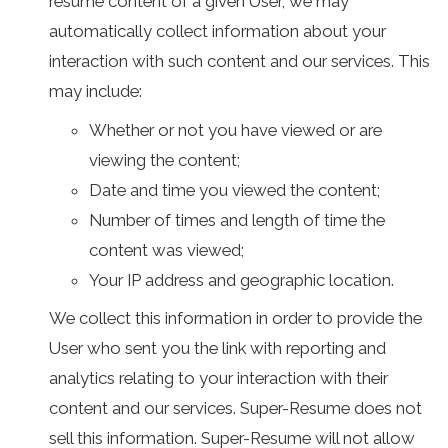
resumé content of a given User, we may
automatically collect information about your
interaction with such content and our services. This
may include:
Whether or not you have viewed or are
viewing the content;
Date and time you viewed the content;
Number of times and length of time the
content was viewed;
Your IP address and geographic location.
We collect this information in order to provide the
User who sent you the link with reporting and
analytics relating to your interaction with their
content and our services. Super-Resume does not
sell this information. Super-Resume will not allow