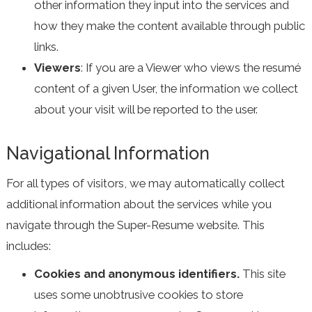
other information they input into the services and
how they make the content available through public
links.
Viewers
: If you are a Viewer who views the resumé
content of a given User, the information we collect
about your visit will be reported to the user.
Navigational Information
For all types of visitors, we may automatically collect
additional information about the services while you
navigate through the Super-Resume website. This
includes:
Cookies and anonymous identifiers.
This site
uses some unobtrusive cookies to store