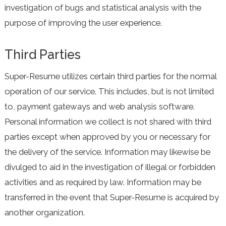
investigation of bugs and statistical analysis with the
purpose of improving the user experience.
Third Parties
Super-Resume utilizes certain third parties for the normal
operation of our service. This includes, but is not limited
to, payment gateways and web analysis software.
Personal information we collect is not shared with third
parties except when approved by you or necessary for
the delivery of the service. Information may likewise be
divulged to aid in the investigation of illegal or forbidden
activities and as required by law. Information may be
transferred in the event that Super-Resume is acquired by
another organization.