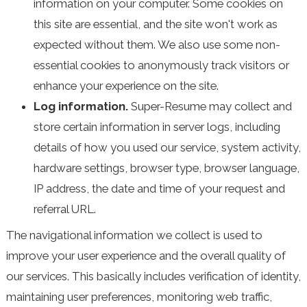
information on your computer. Some cookies on
this site are essential, and the site won't work as
expected without them. We also use some non-
essential cookies to anonymously track visitors or
enhance your experience on the site.
Log information.
Super-Resume may collect and
store certain information in server logs, including
details of how you used our service, system activity,
hardware settings, browser type, browser language,
IP address, the date and time of your request and
referral URL.
The navigational information we collect is used to
improve your user experience and the overall quality of
our services. This basically includes verification of identity,
maintaining user preferences, monitoring web traffic,