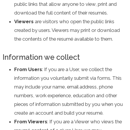
public links that allow anyone to view, print and
download the full content of their resumés.
Viewers
are visitors who open the public links
created by users. Viewers may print or download
the contents of the resumé available to them.
Information we collect
From Users
: If you are a User, we collect the
information you voluntarily submit via forms. This
may include your name, email address, phone
numbers, work experience, education and other
pieces of information submitted by you when you
create an account and build your resumé.
From Viewers
: If you are a Viewer who views the