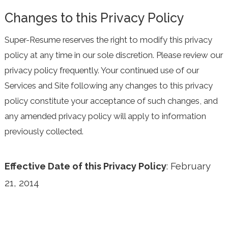
Changes to this Privacy Policy
Super-Resume reserves the right to modify this privacy
policy at any time in our sole discretion. Please review our
privacy policy frequently. Your continued use of our
Services and Site following any changes to this privacy
policy constitute your acceptance of such changes, and
any amended privacy policy will apply to information
previously collected.
Effective Date of this Privacy Policy
: February
21, 2014