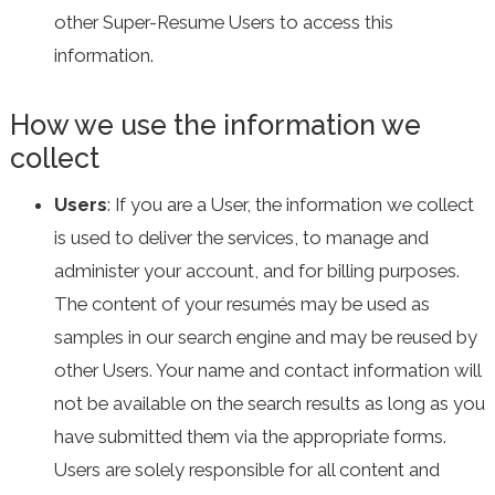
other Super-Resume Users to access this
information.
How we use the information we
collect
Users
: If you are a User, the information we collect
is used to deliver the services, to manage and
administer your account, and for billing purposes.
The content of your resumés may be used as
samples in our search engine and may be reused by
other Users. Your name and contact information will
not be available on the search results as long as you
have submitted them via the appropriate forms.
Users are solely responsible for all content and