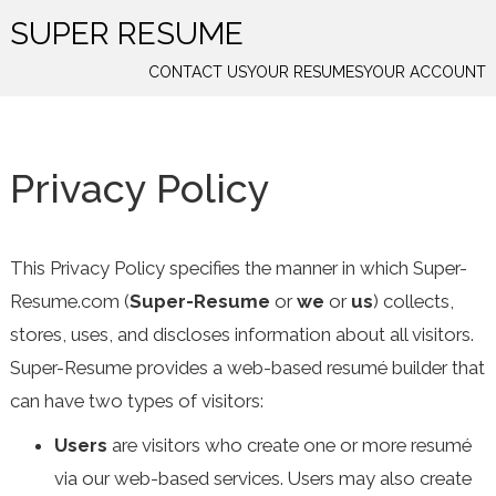
SUPER RESUME
CONTACT US
YOUR RESUMES
YOUR ACCOUNT
Privacy Policy
This Privacy Policy specifies the manner in which Super-
Resume.com (
Super-Resume
or
we
or
us
) collects,
stores, uses, and discloses information about all visitors.
Super-Resume provides a web-based resumé builder that
can have two types of visitors:
Users
are visitors who create one or more resumé
via our web-based services. Users may also create