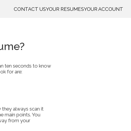
CONTACT US
YOUR RESUMES
YOUR ACCOUNT
sume?
than ten seconds to know
ok for are:
y they always scan it
the main points. You
away from your