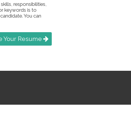
ills, responsibilities,
or keywords is to
 candidate. You can
e Your Resume