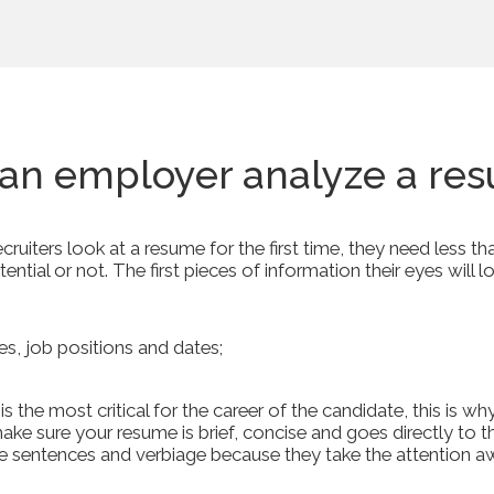
an employer analyze a re
uiters look at a resume for the first time, they need less 
ential or not. The first pieces of information their eyes will lo
s, job positions and dates;
 the most critical for the career of the candidate, this is wh
, make sure your resume is brief, concise and goes directly to 
e sentences and verbiage because they take the attention 