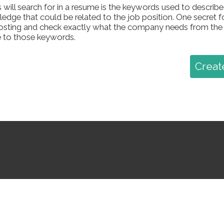
 will search for in a resume is the keywords used to describe sk
dge that could be related to the job position. One secret f
 posting and check exactly what the company needs from the
 to those keywords.
Creat