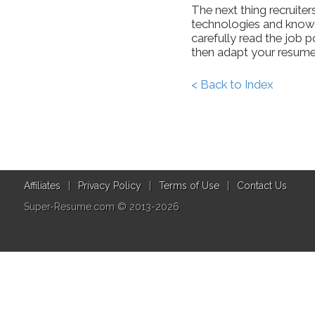
The next thing recruiters
technologies and knowle
carefully read the job
then adapt your resume
< Back to Index
Affiliates
|
Privacy Policy
|
Terms of Use
|
Contact Us
Super-Resume.com © 2013-2026