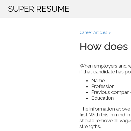
SUPER RESUME
Career Articles >
How does 
When employers and recr
if that candidate has pot
Name;
Profession
Previous companie
Education.
The information above is
first. With this in mind
should remove all vagu
strengths.