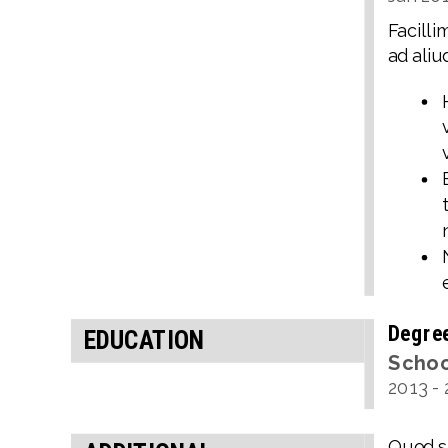
Facilli
ad aliu
Degre
EDUCATION
Scho
2013
-
Quod si