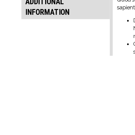
ADDITIONAL
sapient
INFORMATION