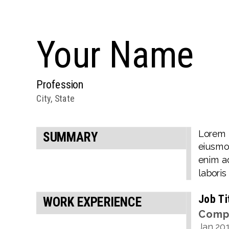
Your
Name
Profession
City, State
Lorem i
SUMMARY
eiusmod
enim ad
laboris
Job Ti
WORK EXPERIENCE
Comp
Jan
20